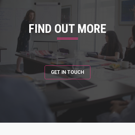
FIND OUT MORE
GET IN TOUCH