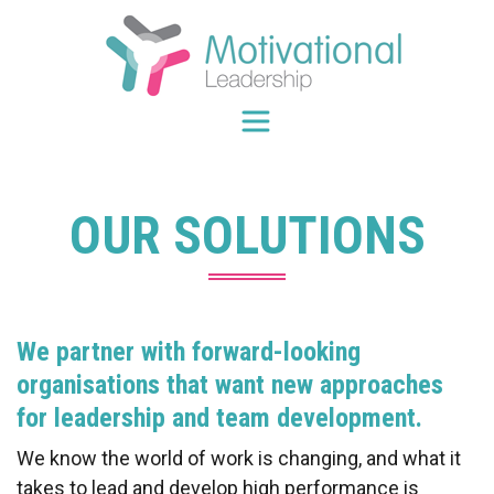
Skip
to
content
OUR SOLUTIONS
We partner with forward-looking
organisations that want new approaches
for leadership and team development.
We know the world of work is changing, and what it
takes to lead and develop high performance is