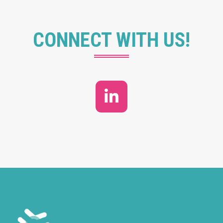
CONNECT WITH US!
LinkedIn