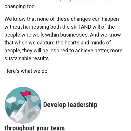
changing too.
We know that none of these changes can happen
without harnessing both the skill AND will of the
people who work within businesses. And we know
that when we capture the hearts and minds of
people, they will be inspired to achieve better, more
sustainable results.
Here's what we do:
Develop leadership
throughout your team