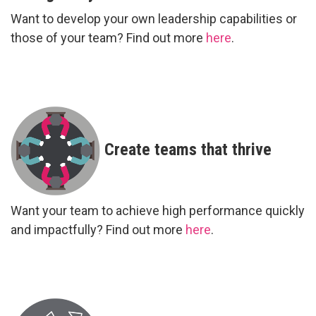
Want to develop your own leadership capabilities or
those of your team? Find out more
here
.
Create teams that thrive
Want your team to achieve high performance quickly
and impactfully? Find out more
here
.