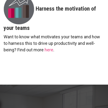
Harness the motivation of
your teams
Want to know what motivates your teams and how
to harness this to drive up productivity and well-
being? Find out more
here
.