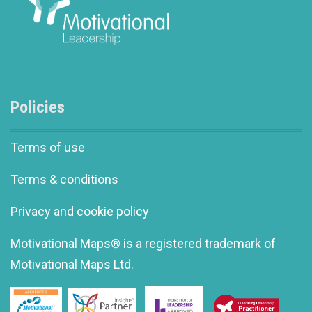
Policies
Terms of use
Terms & conditions
Privacy and cookie policy
Motivational Maps® is a registered trademark of
Motivational Maps Ltd.