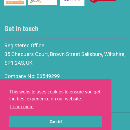
Get in touch
Registered Office:
35 Chequers Court, Brown Street Salisbury, Wiltshire,
SP1 2AS, UK
Company No: 06549299
info@motivationalleadership.co.uk
This website uses cookies to ensure you get
the best experience on our website.
Learn more
Got it!
Website Development by aprompt