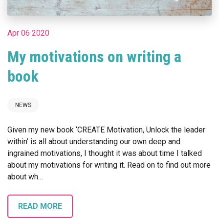
Apr 06 2020
My motivations on writing a
book
NEWS
Given my new book ‘CREATE Motivation, Unlock the leader
within’ is all about understanding our own deep and
ingrained motivations, I thought it was about time I talked
about my motivations for writing it. Read on to find out more
about wh…
READ MORE