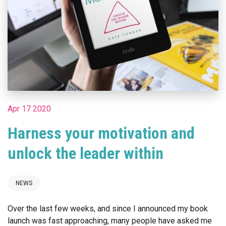
Apr 17 2020
Harness your motivation and
unlock the leader within
NEWS
Over the last few weeks, and since I announced my book
launch was fast approaching, many people have asked me