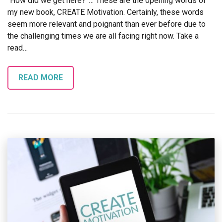
“How did we get here?”… These are the opening words of
my new book, CREATE Motivation. Certainly, these words
seem more relevant and poignant than ever before due to
the challenging times we are all facing right now. Take a
read…
READ MORE