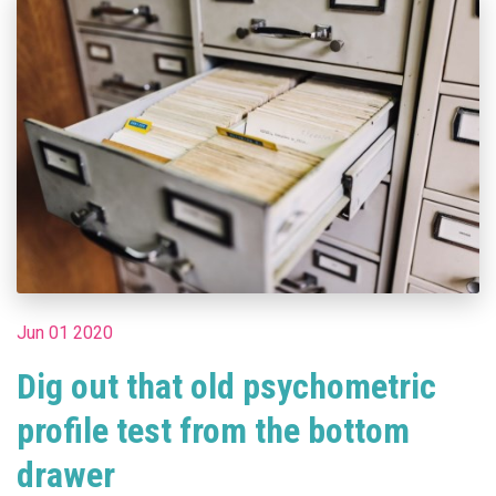
Jun 01 2020
Dig out that old psychometric
profile test from the bottom
drawer