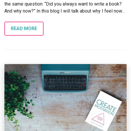
the same question: “Did you always want to write a book?
And why now?” In this blog I will talk about why I feel now…
READ MORE