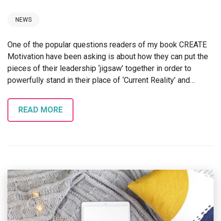
NEWS
One of the popular questions readers of my book CREATE
Motivation have been asking is about how they can put the
pieces of their leadership ‘jigsaw’ together in order to
powerfully stand in their place of ‘Current Reality’ and…
READ MORE