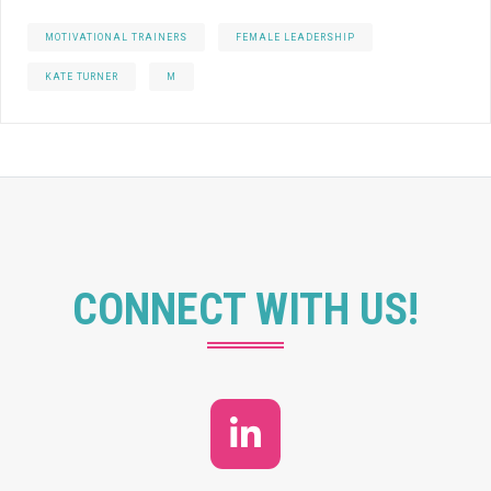
MOTIVATIONAL TRAINERS
FEMALE LEADERSHIP
KATE TURNER
M
CONNECT WITH US!
LinkedIn