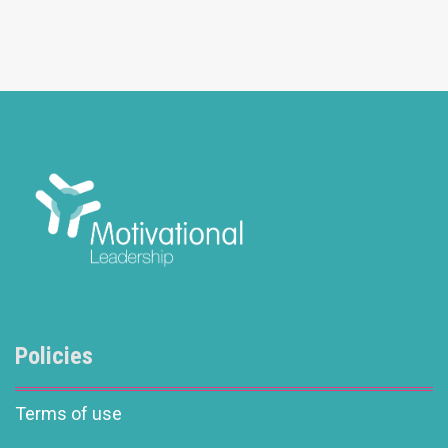
Policies
Terms of use