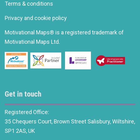
Terms & conditions
Privacy and cookie policy
Motivational Maps® is a registered trademark of
Motivational Maps Ltd.
Get in touch
Registered Office:
35 Chequers Court, Brown Street Salisbury, Wiltshire,
SP1 2AS, UK