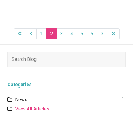
1
2
3
4
5
6
Search
for:
Categories
48
News
View All Articles