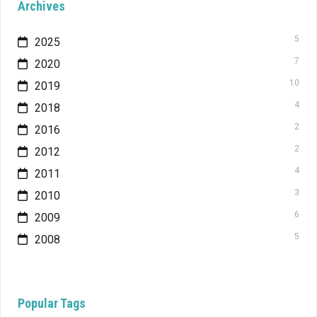
Archives
5
2025
7
2020
10
2019
4
2018
2
2016
2
2012
4
2011
3
2010
6
2009
5
2008
Popular Tags