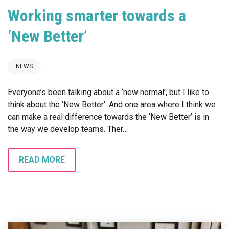
Working smarter towards a
‘New Better’
NEWS
Everyone’s been talking about a ‘new normal’, but I like to
think about the ‘New Better’. And one area where I think we
can make a real difference towards the ‘New Better’ is in
the way we develop teams. Ther…
READ MORE