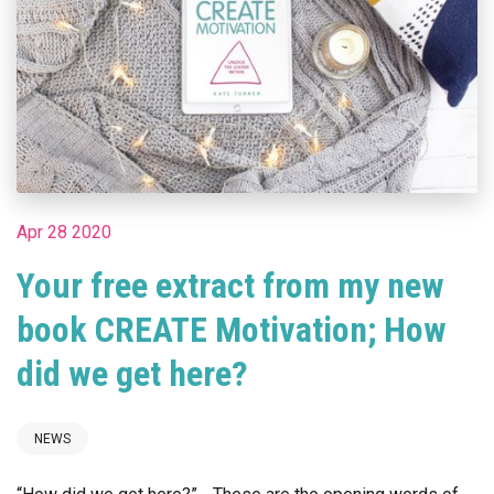
Apr 28 2020
Your free extract from my new
book CREATE Motivation; How
did we get here?
NEWS