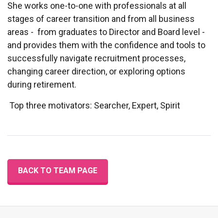
She works one-to-one with professionals at all
stages of career transition and from all business
areas - from graduates to Director and Board level -
and provides them with the confidence and tools to
successfully navigate recruitment processes,
changing career direction, or exploring options
during retirement.
Top three motivators: Searcher, Expert, Spirit
BACK TO TEAM PAGE