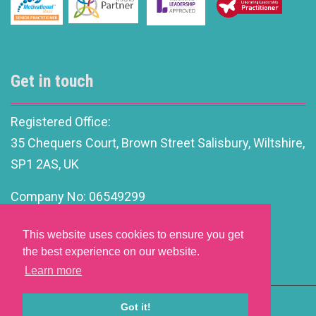
Get in touch
Registered Office:
35 Chequers Court, Brown Street Salisbury, Wiltshire,
SP1 2AS, UK
Company No: 06549299
info@motivationalleadership.co.uk
This website uses cookies to ensure you get
the best experience on our website.
Learn more
Got it!
Website Development by aprompt