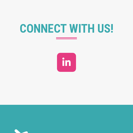
CONNECT WITH US!
LinkedIn