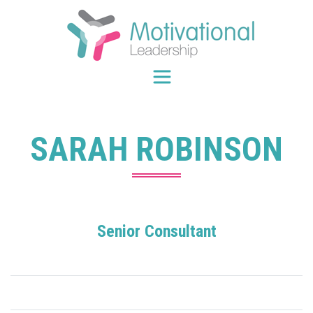
Skip
to
content
SARAH ROBINSON
Senior Consultant