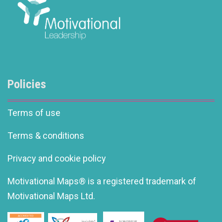
Policies
Terms of use
Terms & conditions
Privacy and cookie policy
Motivational Maps® is a registered trademark of
Motivational Maps Ltd.