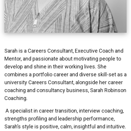
Sarah is a Careers Consultant, Executive Coach and
Mentor, and passionate about motivating people to
develop and shine in their working lives. She
combines a portfolio career and diverse skill-set as a
university Careers Consultant, alongside her career
coaching and consultancy business, Sarah Robinson
Coaching.
A specialist in career transition, interview coaching,
strengths profiling and leadership performance,
Sarah’s style is positive, calm, insightful and intuitive.