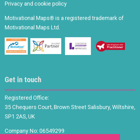
Privacy and cookie policy
Motivational Maps® is a registered trademark of
Motivational Maps Ltd.
Get in touch
Registered Office:
35 Chequers Court, Brown Street Salisbury, Wiltshire,
SP1 2AS, UK
Company No: 06549299