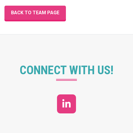
BACK TO TEAM PAGE
CONNECT WITH US!
LinkedIn