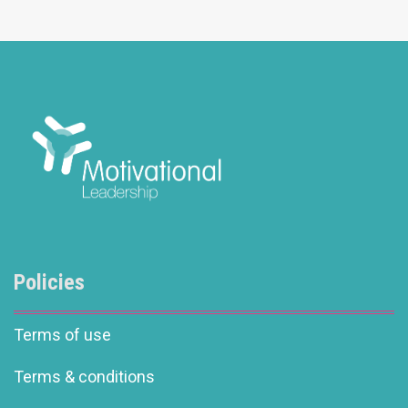
Policies
Terms of use
Terms & conditions