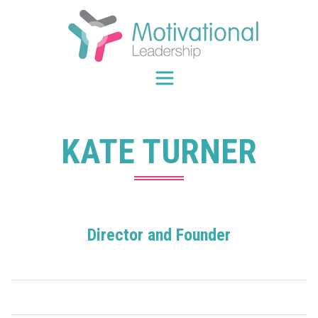
Skip
to
content
KATE TURNER
Director and Founder