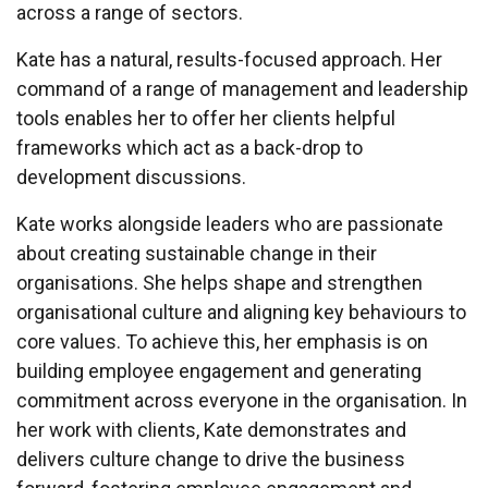
across a range of sectors.
Kate has a natural, results-focused approach. Her
command of a range of management and leadership
tools enables her to offer her clients helpful
frameworks which act as a back-drop to
development discussions.
Kate works alongside leaders who are passionate
about creating sustainable change in their
organisations. She helps shape and strengthen
organisational culture and aligning key behaviours to
core values. To achieve this, her emphasis is on
building employee engagement and generating
commitment across everyone in the organisation. In
her work with clients, Kate demonstrates and
delivers culture change to drive the business