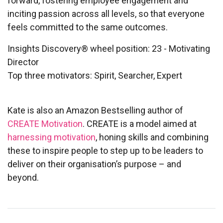
forward, fostering employee engagement and
inciting passion across all levels, so that everyone
feels committed to the same outcomes.
Insights Discovery® wheel position: 23 - Motivating
Director
Top three motivators: Spirit, Searcher, Expert
Kate is also an Amazon Bestselling author of
CREATE Motivation
.
CREATE is a model aimed at
harnessing motivation
, honing skills and combining
these to inspire people to step up to be leaders to
deliver on their organisation’s purpose – and
beyond.