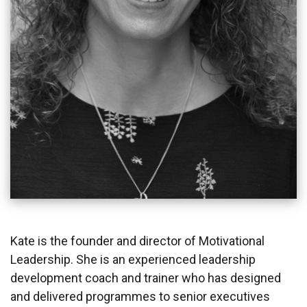
Kate is the founder and director of Motivational
Leadership. She is an experienced leadership
development coach and trainer who has designed
and delivered programmes to senior executives