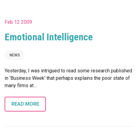
Feb 12 2009
Emotional Intelligence
NEWS
Yesterday, I was intrigued to read some research published
in 'Business Week' that perhaps explains the poor state of
many firms at…
READ MORE