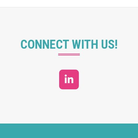
CONNECT WITH US!
LinkedIn