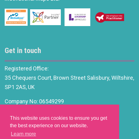
Get in touch
Registered Office:
35 Chequers Court, Brown Street Salisbury, Wiltshire,
SP1 2AS, UK
Company No: 06549299
info@motivationalleadership.co.uk
This website uses cookies to ensure you get
the best experience on our website.
Learn more