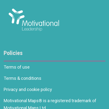
Policies
Terms of use
Terms & conditions
Privacy and cookie policy
Motivational Maps® is a registered trademark of
Motivational Maps Ltd.