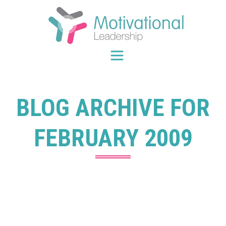
Skip
to
content
BLOG ARCHIVE FOR
FEBRUARY 2009