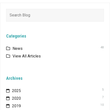
Search
for:
Categories
48
News
View All Articles
Archives
5
2025
7
2020
10
2019