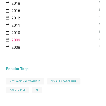
4
2018
2
2016
2
2012
4
2011
3
2010
6
2009
5
2008
Popular Tags
MOTIVATIONAL TRAINERS
FEMALE LEADERSHIP
KATE TURNER
M