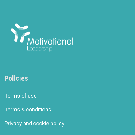
Policies
Terms of use
Terms & conditions
Privacy and cookie policy