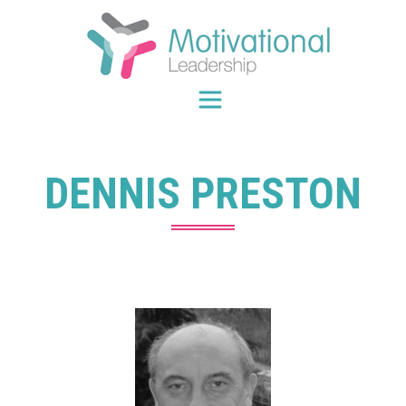
Skip
to
content
DENNIS PRESTON