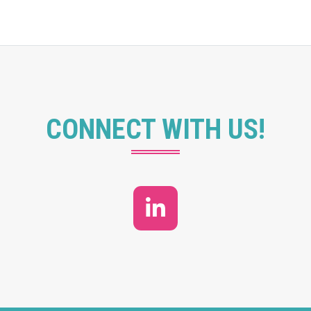
CONNECT WITH US!
LinkedIn