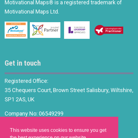
Motivational Maps® is a registered trademark of
Motivational Maps Ltd.
Get in touch
Registered Office:
35 Chequers Court, Brown Street Salisbury, Wiltshire,
SP1 2AS, UK
Company No: 06549299
info@motivationalleadership.co.uk
This website uses cookies to ensure you get
the best experience on our website.