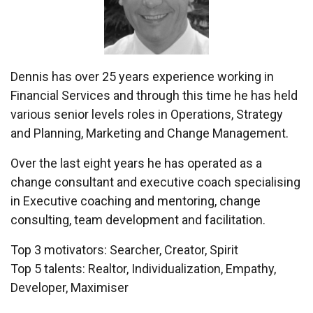
Dennis has over 25 years experience working in
Financial Services and through this time he has held
various senior levels roles in Operations, Strategy
and Planning, Marketing and Change Management.
Over the last eight years he has operated as a
change consultant and executive coach specialising
in Executive coaching and mentoring, change
consulting, team development and facilitation.
Top 3 motivators: Searcher, Creator, Spirit
Top 5 talents: Realtor, Individualization, Empathy,
Developer, Maximiser